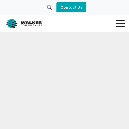
Contact Us
Search