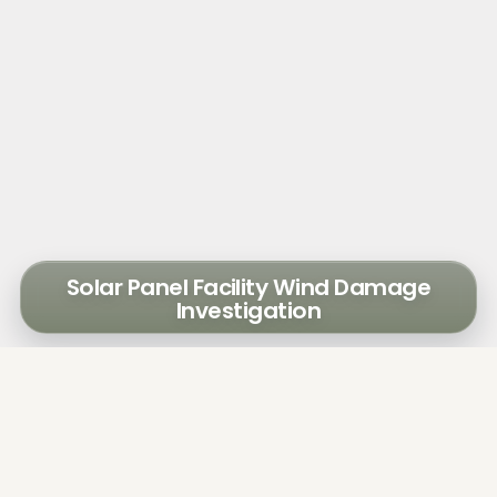
Solar Panel Facility Wind Damage
Investigation
A solar power energy facility sustained wind
damage during storms in 2018, resulting in
power loss. The owner engaged Walker to
assess the damage and provide conceptual
repairs/replacement options.