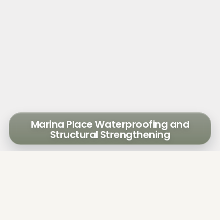
Marina Place Waterproofing and
Structural Strengthening
Walker determined that the causes of the
water intrusion were cracks in the stucco
and exterior CMU wall, concrete spalls at
windowsills, and poor sealant installation
around windows. The water traveled through