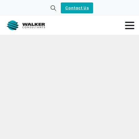
Contact Us
Search