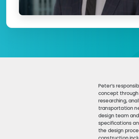
Peter’s responsib
concept through 
researching, anal
transportation n
design team and 
specifications a
the design proces
construction incl