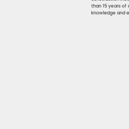
than 15 years of 
knowledge and e