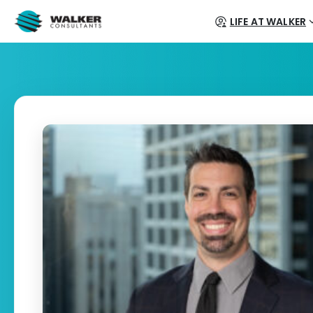
LIFE AT WALKER