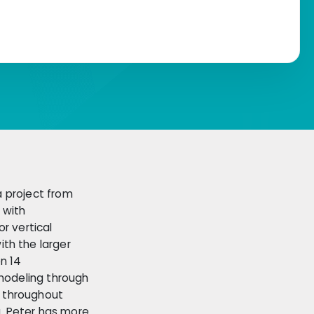
a project from
 with
r vertical
th the larger
n 14
 modeling through
, throughout
g. Peter has more