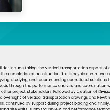
ilities include taking the vertical transportation aspect of 
the completion of construction. This lifecycle commences
yzing, studying, and recommending operational solutions fo
eeds through the performance analysis and coordination wi
other project stakeholders. Followed by creation of Divisio
nd oversight of vertical transportation drawings and Revit
s, continued by support during project bidding and, finally
uding site visits, submittal review, and performance testin