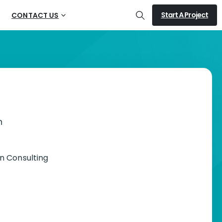
Start A Project
CONTACT US
Search
n
n Consulting