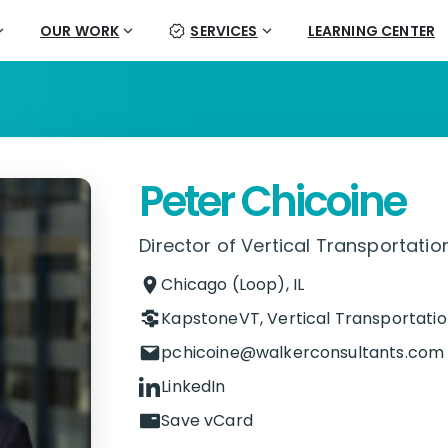
OUR WORK
SERVICES
LEARNING CENTER
Peter Chicoine
Director of Vertical Transportatio
Chicago (Loop), IL
KapstoneVT
,
Vertical Transportatio
pchicoine@walkerconsultants.com
LinkedIn
Save vCard