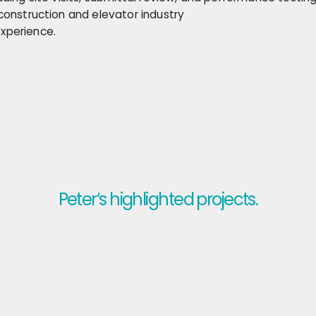
construction and elevator industry
xperience.
Peter‘s highlighted projects.