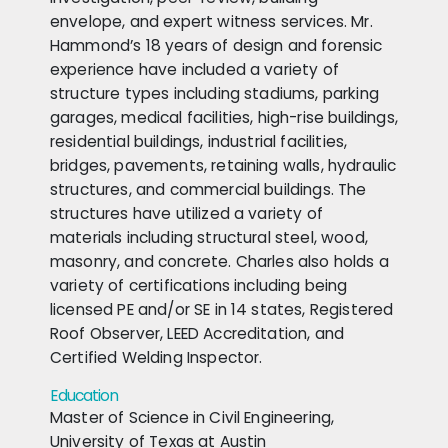
envelope, and expert witness services. Mr.
Hammond’s 18 years of design and forensic
experience have included a variety of
structure types including stadiums, parking
garages, medical facilities, high-rise buildings,
residential buildings, industrial facilities,
bridges, pavements, retaining walls, hydraulic
structures, and commercial buildings. The
structures have utilized a variety of
materials including structural steel, wood,
masonry, and concrete. Charles also holds a
variety of certifications including being
licensed PE and/or SE in 14 states, Registered
Roof Observer, LEED Accreditation, and
Certified Welding Inspector.
Education
Master of Science in Civil Engineering,
University of Texas at Austin