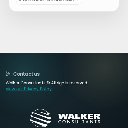
STRUCTURAL CONDITION ASSESSMENT
Contact us
Walker Consultants © All rights reserved.
View our Privacy Policy