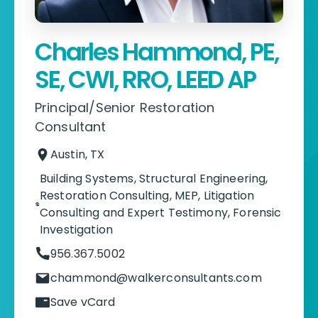
Charles Hammond, PE,
SE, CWI, RRO, LEED AP
Principal/Senior Restoration
Consultant
Austin, TX
Building Systems
,
Structural Engineering
,
Restoration Consulting
,
MEP
,
Litigation
Consulting and Expert Testimony
,
Forensic
Investigation
956.367.5002
chammond@walkerconsultants.com
Save vCard