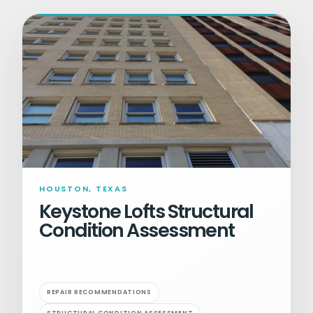
HOUSTON, TEXAS
Keystone Lofts Structural
Condition Assessment
REPAIR RECOMMENDATIONS