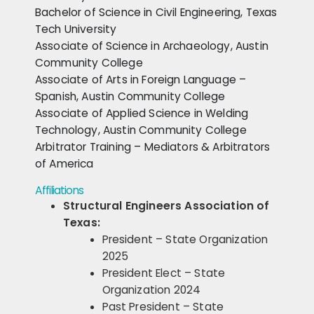
Bachelor of Science in Civil Engineering, Texas
Tech University
Associate of Science in Archaeology, Austin
Community College
Associate of Arts in Foreign Language –
Spanish, Austin Community College
Associate of Applied Science in Welding
Technology, Austin Community College
Arbitrator Training – Mediators & Arbitrators
of America
Affiliations
Structural Engineers Association of
Texas:
President – State Organization
2025
President Elect – State
Organization 2024
Past President – State