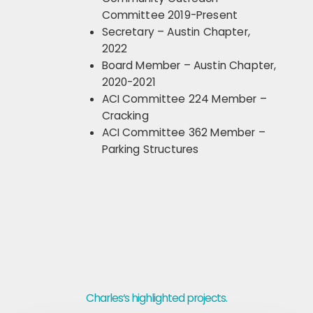
Committee 2019-Present
Secretary – Austin Chapter,
2022
Board Member – Austin Chapter,
2020-2021
ACI Committee 224 Member –
Cracking
ACI Committee 362 Member –
Parking Structures
Charles‘s highlighted projects.