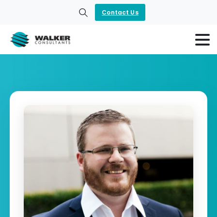
Contact Us
Search