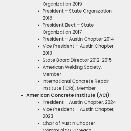
Organization 2019
President – State Organization
2018
President Elect – State
Organization 2017
President – Austin Chapter 2014
Vice President – Austin Chapter
2013
State Board Director 2012-2015
American Welding Society,
Member
International Concrete Repair
Institute (ICRI), Member
American Concrete Institute (ACI):
President – Austin Chapter, 2024
Vice President – Austin Chapter,
2023
Chair of Austin Chapter
Community Outreach