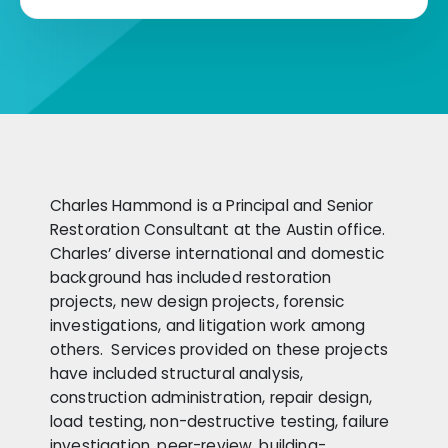
Charles Hammond is a Principal and Senior
Restoration Consultant at the Austin office.
Charles’ diverse international and domestic
background has included restoration
projects, new design projects, forensic
investigations, and litigation work among
others. Services provided on these projects
have included structural analysis,
construction administration, repair design,
load testing, non-destructive testing, failure
investigation, peer-review, building-