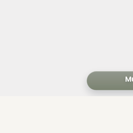
Mu
The City of Ave
perform an ass
portfolio of 16 b
1 five-story 
1 two-story 