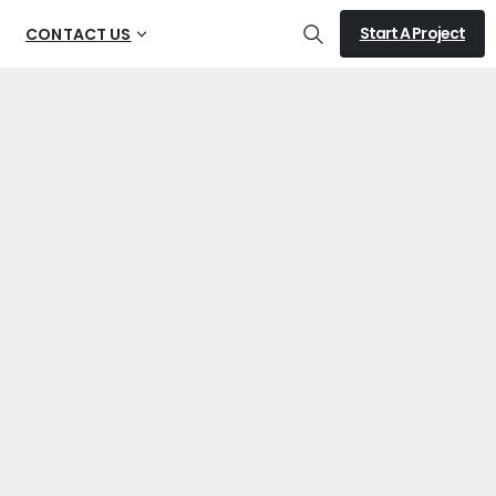
Start A Project
CONTACT US
Search