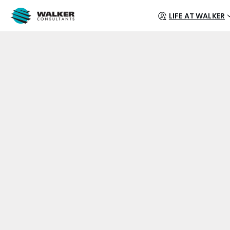
LIFE AT WALKER