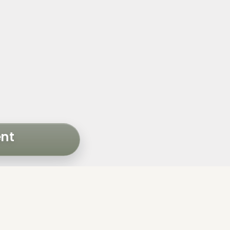
ent
NTS