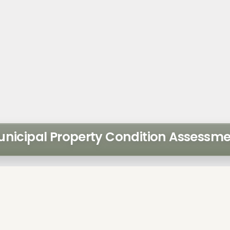
nicipal Property Condition Assessm
ntura retained Walker to
LOCATION
essment of their property
Florida
uildings:
administration building
SCOPE ELEME
parking garage