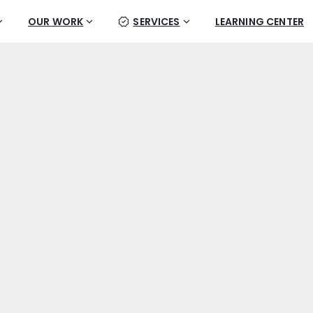
OUR WORK
SERVICES
LEARNING CENTER