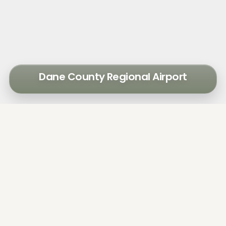
Dane County Regional Airport
To address significant growth in passenger
activity and prepare for future growth, Dane
County Regional Airport hired Walker
Consultants to study parking and curb
management issues.
The airport's parking facilities were regularly
operating near capacity. The terminal curb
was congested with a mix of passenger
vehicles, commercial deliveries, regional