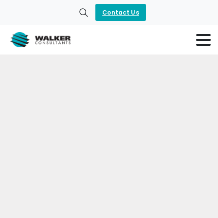
Contact Us
Search