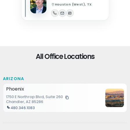
Houston (West), TX
All Office Locations
ARIZONA
Phoenix
1750 E Northrop Blvd, Suite 260
Chandler, AZ 85286
480.346.1083