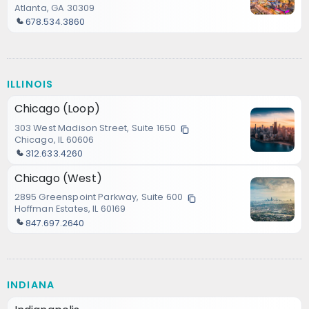
Atlanta, GA 30309
678.534.3860
ILLINOIS
Chicago (Loop)
303 West Madison Street, Suite 1650
Chicago, IL 60606
312.633.4260
Chicago (West)
2895 Greenspoint Parkway, Suite 600
Hoffman Estates, IL 60169
847.697.2640
INDIANA