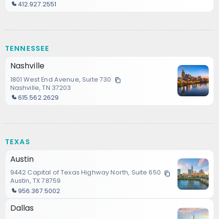
412.927.2551
TENNESSEE
Nashville
1801 West End Avenue, Suite 730
Nashville, TN 37203
615.562.2629
TEXAS
Austin
9442 Capital of Texas Highway North, Suite 650
Austin, TX 78759
956.367.5002
Dallas