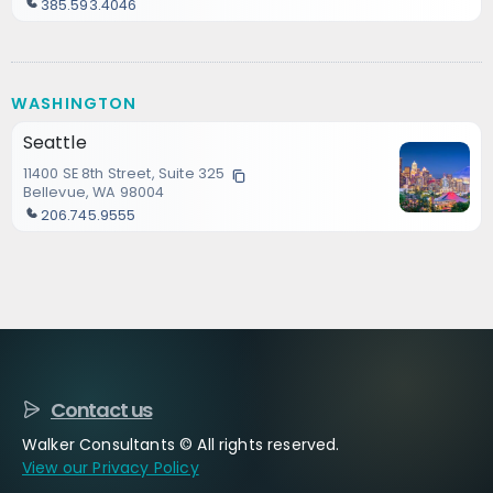
385.593.4046
WASHINGTON
Seattle
11400 SE 8th Street, Suite 325
Bellevue, WA 98004
206.745.9555
Contact us
Walker Consultants © All rights reserved.
View our Privacy Policy