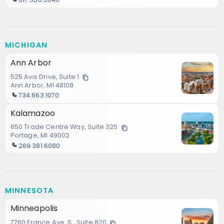
MICHIGAN
Ann Arbor
525 Avis Drive, Suite 1
Ann Arbor, MI 48108
734.663.1070
Kalamazoo
650 Trade Centre Way, Suite 325
Portage, MI 49002
269.381.6080
MINNESOTA
Minneapolis
7760 France Ave. S., Suite 820