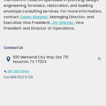
engineering, forensics, restoration, and building
envelope consulting services. For more information,
contact
Casey Wagner
, Managing Director, and
Executive Vice President;
Jim Warner
, Vice
President and Director of Operations.
Contact Us
920 Memorial City Way Ste 715
Houston, TX 77024
281.280.0068
Fax:
888.502.5726