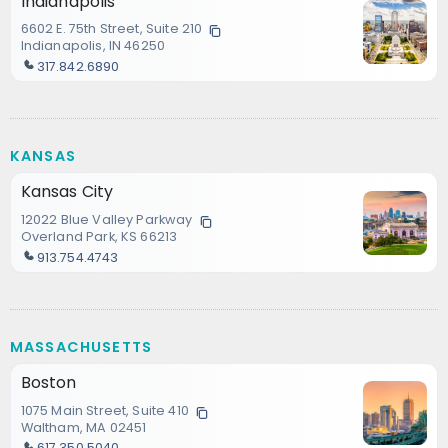
Indianapolis
6602 E. 75th Street, Suite 210
Indianapolis, IN 46250
317.842.6890
KANSAS
Kansas City
12022 Blue Valley Parkway
Overland Park, KS 66213
913.754.4743
MASSACHUSETTS
Boston
1075 Main Street, Suite 410
Waltham, MA 02451
617.350.5040