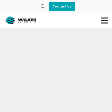
Contact Us
Search