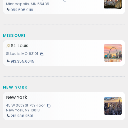
Minneapolis, MN 55435
952.595.9116
MISSOURI
St. Louis
St Louis, MO 63101
913.355.6045
NEW YORK
New York
45 W 36th St 7th Floor
New York, NY 10018
212.288.2501