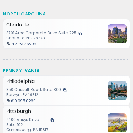
NORTH CAROLINA
Charlotte
3701 Arco Corporate Drive Suite 225
Charlotte, NC 28273
704.247.6230
PENNSYLVANIA
Philadelphia
850 Cassatt Road, Suite 300
Berwyn, PA 19312
610.995.0260
Pittsburgh
2400 Ansys Drive
Suite 102
Canonsburg, PA 15317