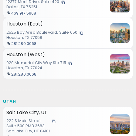
12377 Merit Drive, Suite 420
Dallas, TX 75251
469.917.5968
Houston (East)
2525 Bay Area Boulevard, Suite 650
Houston, TX 77058
281.280.0068
Houston (West)
920 Memorial City Way Ste 715
Houston, TX 77024
281.280.0068
UTAH
Salt Lake City, UT
222 S Main Street
Suite 500 PMB 3683
Salt Lake City, UT 84101