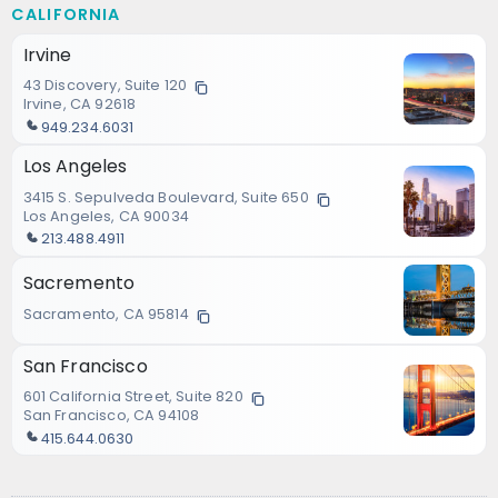
CALIFORNIA
Irvine
43 Discovery, Suite 120
Irvine, CA 92618
949.234.6031
Los Angeles
3415 S. Sepulveda Boulevard, Suite 650
Los Angeles, CA 90034
213.488.4911
Sacremento
Sacramento, CA 95814
San Francisco
601 California Street, Suite 820
San Francisco, CA 94108
415.644.0630