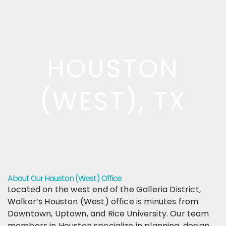
HOUSTON
(WEST), TX
About Our Houston (West) Office
Located on the west end of the Galleria District,
Walker’s Houston (West) office is minutes from
Downtown, Uptown, and Rice University. Our team
members in Houston specialize in planning, design,