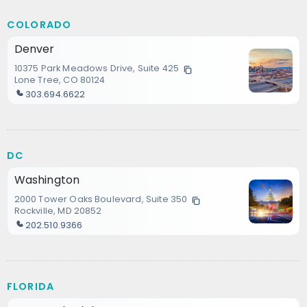
COLORADO
Denver
10375 Park Meadows Drive, Suite 425
Lone Tree, CO 80124
303.694.6622
DC
Washington
2000 Tower Oaks Boulevard, Suite 350
Rockville, MD 20852
202.510.9366
FLORIDA