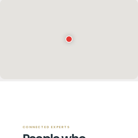
Key West Contacts
CONNECTED EXPERTS