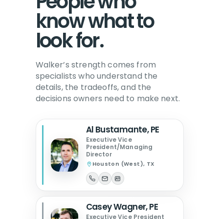
People who
know what to
look for.
Walker’s strength comes from
specialists who understand the
details, the tradeoffs, and the
decisions owners need to make next.
Al Bustamante, PE
Executive Vice
President/Managing
Director
Houston (West), TX
Casey Wagner, PE
Executive Vice President