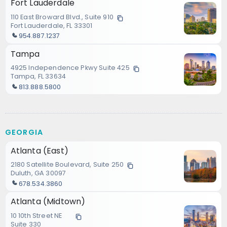
Fort Lauderdale
110 East Broward Blvd., Suite 910
Fort Lauderdale, FL 33301
954.887.1237
Tampa
4925 Independence Pkwy Suite 425
Tampa, FL 33634
813.888.5800
GEORGIA
Atlanta (East)
2180 Satellite Boulevard, Suite 250
Duluth, GA 30097
678.534.3860
Atlanta (Midtown)
10 10th Street NE
Suite 330