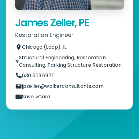
James Zeller, PE
Restoration Engineer
Chicago (Loop), IL
Structural Engineering
,
Restoration
Consulting
,
Parking Structure Restoration
630.503.6976
jpzeller@walkerconsultants.com
Save vCard