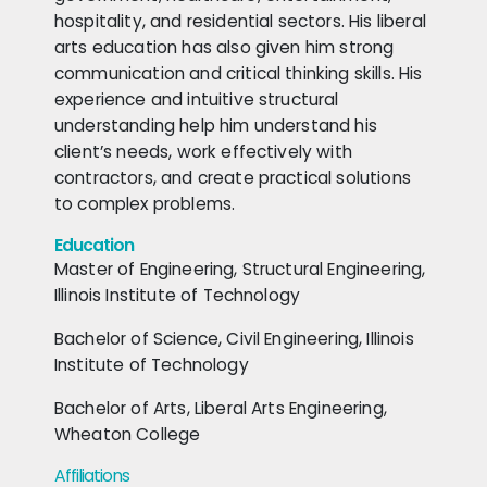
hospitality, and residential sectors. His liberal
arts education has also given him strong
communication and critical thinking skills. His
experience and intuitive structural
understanding help him understand his
client’s needs, work effectively with
contractors, and create practical solutions
to complex problems.
Education
Master of Engineering, Structural Engineering,
Illinois Institute of Technology
Bachelor of Science, Civil Engineering, Illinois
Institute of Technology
Bachelor of Arts, Liberal Arts Engineering,
Wheaton College
Affiliations