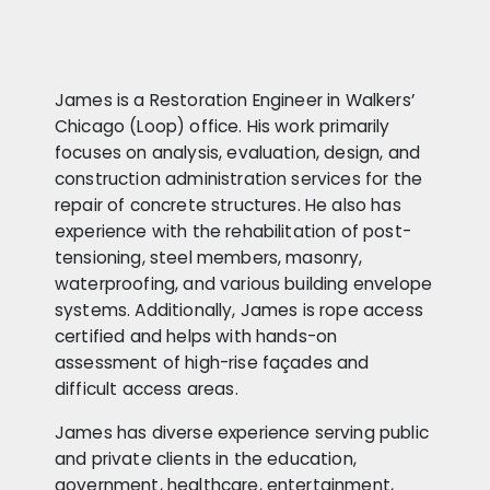
James is a Restoration Engineer in Walkers’
Chicago (Loop) office. His work primarily
focuses on analysis, evaluation, design, and
construction administration services for the
repair of concrete structures. He also has
experience with the rehabilitation of post-
tensioning, steel members, masonry,
waterproofing, and various building envelope
systems. Additionally, James is rope access
certified and helps with hands-on
assessment of high-rise façades and
difficult access areas.
James has diverse experience serving public
and private clients in the education,
government, healthcare, entertainment,