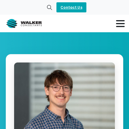
Contact Us
Search