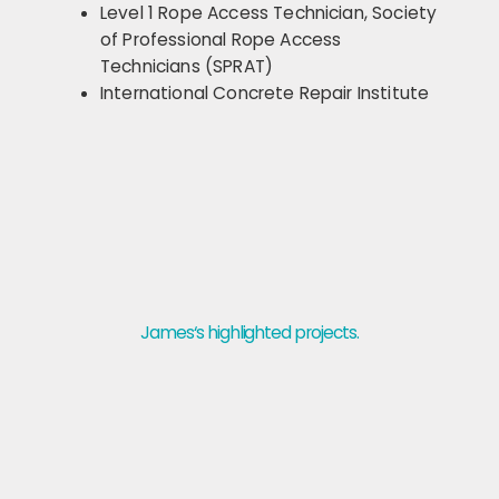
Level 1 Rope Access Technician, Society
of Professional Rope Access
Technicians (SPRAT)
International Concrete Repair Institute
James‘s highlighted projects.